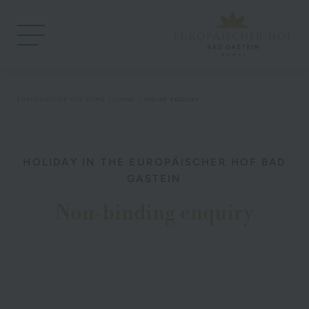
EUROPÄISCHER HOF
HOME
LIVING
ONLINE ENQUIRY
HOLIDAY IN THE EUROPÄISCHER HOF BAD
GASTEIN
Non-binding enquiry