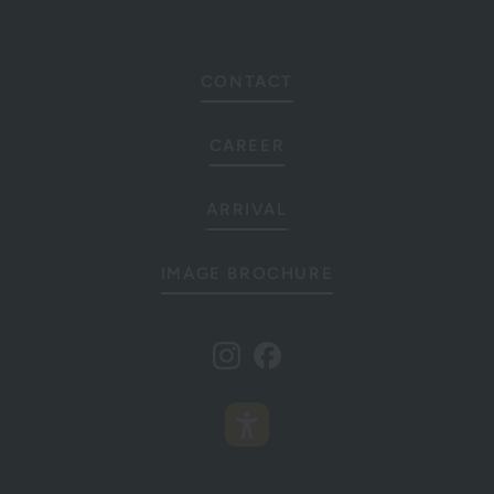
CONTACT
CAREER
ARRIVAL
IMAGE BROCHURE