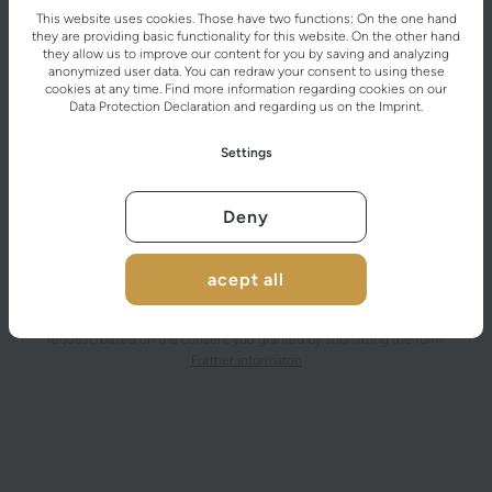
This website uses cookies. Those have two functions: On the one hand
they are providing basic functionality for this website. On the other hand
they allow us to improve our content for you by saving and analyzing
anonymized user data. You can redraw your consent to using these
cookies at any time. Find more information regarding cookies on our
Data Protection Declaration
and regarding us on the
Imprint
.
Settings
Deny
acept all
After submitting the contact form, the personal data you provided will be
processed by the data controller for the purpose of handling your
request, based on the consent you granted by submitting the form.
Further informaton