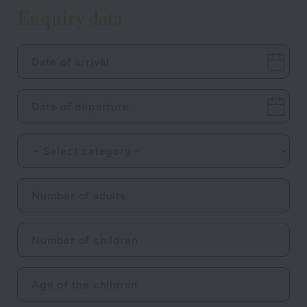
Enquiry data