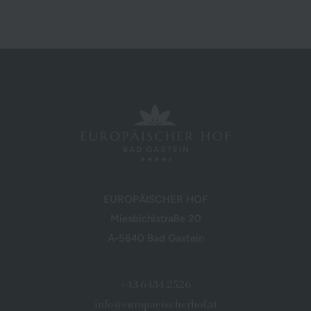
EUROPÄISCHER HOF
Miesbichlstraße 20
A-5640 Bad Gastein
+43 6434 2526
info@europaeischerhof.at