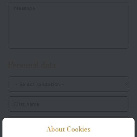
Personal data
About Cookies