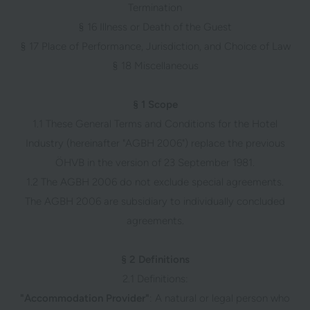
Termination
§ 16 Illness or Death of the Guest
§ 17 Place of Performance, Jurisdiction, and Choice of Law
§ 18 Miscellaneous
§ 1 Scope
1.1 These General Terms and Conditions for the Hotel
Industry (hereinafter "AGBH 2006") replace the previous
ÖHVB in the version of 23 September 1981.
1.2 The AGBH 2006 do not exclude special agreements.
The AGBH 2006 are subsidiary to individually concluded
agreements.
§ 2 Definitions
2.1 Definitions:
"Accommodation Provider"
: A natural or legal person who