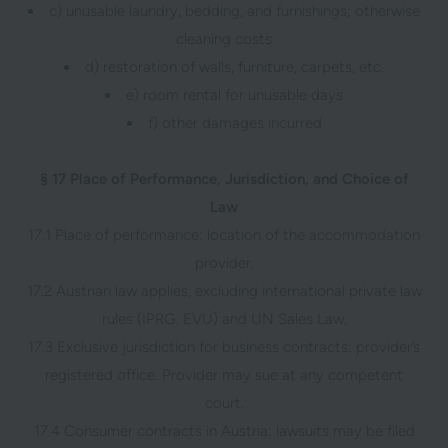
c) unusable laundry, bedding, and furnishings; otherwise
cleaning costs
d) restoration of walls, furniture, carpets, etc.
e) room rental for unusable days
f) other damages incurred
§ 17 Place of Performance, Jurisdiction, and Choice of
Law
17.1 Place of performance: location of the accommodation
provider.
17.2 Austrian law applies, excluding international private law
rules (IPRG, EVÜ) and UN Sales Law.
17.3 Exclusive jurisdiction for business contracts: provider’s
registered office. Provider may sue at any competent
court.
17.4 Consumer contracts in Austria: lawsuits may be filed