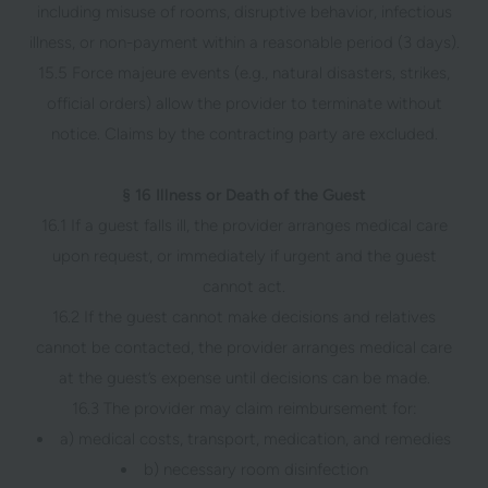
including misuse of rooms, disruptive behavior, infectious
illness, or non-payment within a reasonable period (3 days).
15.5 Force majeure events (e.g., natural disasters, strikes,
official orders) allow the provider to terminate without
notice. Claims by the contracting party are excluded.
§ 16 Illness or Death of the Guest
16.1 If a guest falls ill, the provider arranges medical care
upon request, or immediately if urgent and the guest
cannot act.
16.2 If the guest cannot make decisions and relatives
cannot be contacted, the provider arranges medical care
at the guest’s expense until decisions can be made.
16.3 The provider may claim reimbursement for:
a) medical costs, transport, medication, and remedies
b) necessary room disinfection