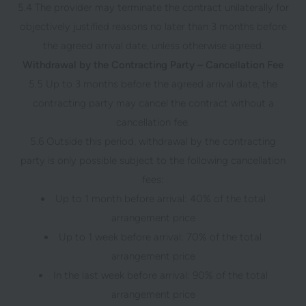
5.4 The provider may terminate the contract unilaterally for
objectively justified reasons no later than 3 months before
the agreed arrival date, unless otherwise agreed.
Withdrawal by the Contracting Party – Cancellation Fee
5.5 Up to 3 months before the agreed arrival date, the
contracting party may cancel the contract without a
cancellation fee.
5.6 Outside this period, withdrawal by the contracting
party is only possible subject to the following cancellation
fees:
Up to 1 month before arrival: 40% of the total
arrangement price
Up to 1 week before arrival: 70% of the total
arrangement price
In the last week before arrival: 90% of the total
arrangement price