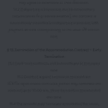
may agree to extensions at their discretion.
14.2 If departure is impossible due to extraordinary
circumstances (e.g., severe weather), the contract is
automatically extended until departure is possible, with
payment at least corresponding to the usual off-season
rate.
§ 15 Termination of the Accommodation Contract – Early
Termination
15.1 Fixed-term contracts end automatically at the expiry
date.
15.2 Death of a guest terminates the contract.
15.3 For open-ended contracts, parties may terminate the
contract up to 10:00 a.m. three days before the intended
end date.
15.4 The provider may terminate immediately for cause,