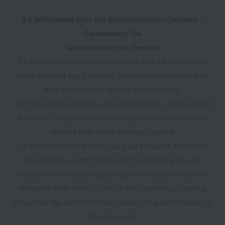
§ 5 Withdrawal from the Accommodation Contract –
Cancellation Fee
Withdrawal by the Provider
5.1 If the contract requires a deposit and the contracting
party does not pay it on time, the provider may withdraw
from the contract without further notice.
5.2 If the guest does not arrive by 6:00 p.m. on the agreed
arrival day, the provider is not obliged to accommodate,
unless a later arrival time was agreed.
5.3 If the contracting party has paid a deposit, the rooms
remain reserved until 12:00 p.m. the following day. For
prepayments exceeding four days, the accommodation
obligation ends at 6:00 p.m. on the fourth day, counting
the arrival day as the first day, unless the guest indicates a
later arrival day.