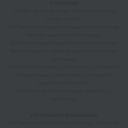
§ 13 Pet Policy
13.1 Pets may only be brought with prior consent and
possibly for a fee.
13.2 The contracting party must supervise pets or arrange
third-party supervision at their expense.
13.3 Proof of appropriate pet liability insurance or private
liability covering pet-caused damages must be provided
upon request.
13.4 The contracting party or their insurer is jointly liable for
damages caused by pets, including compensation
obligations to third parties.
13.5 Pets are not allowed in lounges, restaurants, or
wellness areas.
§ 14 Extension of Accommodation
14.1 There is no entitlement to extend a stay. The provider