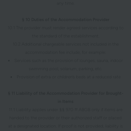
any time.
§ 10 Duties of the Accommodation Provider
10.1 The provider must render agreed services according to
the standard of the establishment.
10.2 Additional chargeable services not included in the
accommodation fee include, for example:
Services such as the provision of lounges, sauna, indoor
swimming pool, solarium, parking, etc.
Provision of extra or children’s beds at a reduced rate
§ 11 Liability of the Accommodation Provider for Brought-
in Items
11.1 Liability applies under §§ 970 ff ABGB only if items are
handed to the provider or their authorized staff or placed
at a designated location. If proof is not provided, liability is