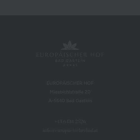
EUROPÄISCHER HOF
Miesbichlstraße 20
A-5640 Bad Gastein
+43 6434 2526
info@europaeischerhof.at