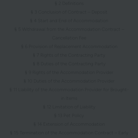
§ 2 Definitions
§ 3 Conclusion of Contract – Deposit
§ 4 Start and End of Accommodation
§ 5 Withdrawal from the Accommodation Contract –
Cancellation Fee
§ 6 Provision of Replacement Accommodation
§ 7 Rights of the Contracting Party
§ 8 Duties of the Contracting Party
§ 9 Rights of the Accommodation Provider
§ 10 Duties of the Accommodation Provider
§ 11 Liability of the Accommodation Provider for Brought-
in Items
§ 12 Limitation of Liability
§ 13 Pet Policy
§ 14 Extension of Accommodation
§ 15 Termination of the Accommodation Contract – Early