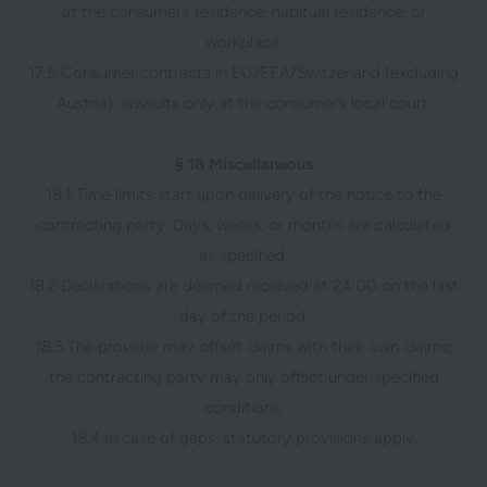
at the consumer’s residence, habitual residence, or
workplace.
17.5 Consumer contracts in EU/EEA/Switzerland (excluding
Austria): lawsuits only at the consumer’s local court.
§ 18 Miscellaneous
18.1 Time limits start upon delivery of the notice to the
contracting party. Days, weeks, or months are calculated
as specified.
18.2 Declarations are deemed received at 24:00 on the last
day of the period.
18.3 The provider may offset claims with their own claims;
the contracting party may only offset under specified
conditions.
18.4 In case of gaps, statutory provisions apply.