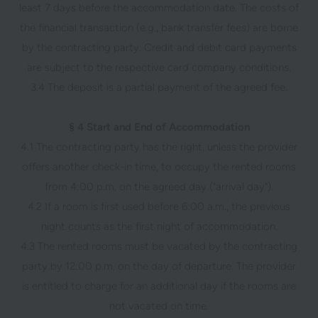
least 7 days before the accommodation date. The costs of
the financial transaction (e.g., bank transfer fees) are borne
by the contracting party. Credit and debit card payments
are subject to the respective card company conditions.
3.4 The deposit is a partial payment of the agreed fee.
§ 4 Start and End of Accommodation
4.1 The contracting party has the right, unless the provider
offers another check-in time, to occupy the rented rooms
from 4:00 p.m. on the agreed day ("arrival day").
4.2 If a room is first used before 6:00 a.m., the previous
night counts as the first night of accommodation.
4.3 The rented rooms must be vacated by the contracting
party by 12:00 p.m. on the day of departure. The provider
is entitled to charge for an additional day if the rooms are
not vacated on time.