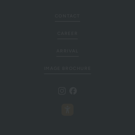
CONTACT
CAREER
ARRIVAL
IMAGE BROCHURE