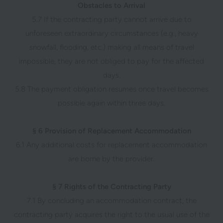
Obstacles to Arrival
5.7 If the contracting party cannot arrive due to
unforeseen extraordinary circumstances (e.g., heavy
snowfall, flooding, etc.) making all means of travel
impossible, they are not obliged to pay for the affected
days.
5.8 The payment obligation resumes once travel becomes
possible again within three days.
§ 6 Provision of Replacement Accommodation
6.1 Any additional costs for replacement accommodation
are borne by the provider.
§ 7 Rights of the Contracting Party
7.1 By concluding an accommodation contract, the
contracting party acquires the right to the usual use of the