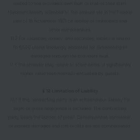
limited to the provider’s own fault or that of their staff.
Maximum liability is limited to the amount set in the Federal
Law of 16 November 1921 on liability of innkeepers and
other entrepreneurs.
11.2 For valuables, money, and securities, liability is limited
to €550 unless knowingly accepted for safekeeping or
damaged through the provider’s fault.
11.3 The provider may refuse to store items of significantly
higher value than normally entrusted by guests.
§ 12 Limitation of Liability
12.1 If the contracting party is an entrepreneur, liability for
slight or gross negligence is excluded. The contracting
party bears the burden of proof. Consequential, immaterial,
or indirect damages and lost profits are not compensated.