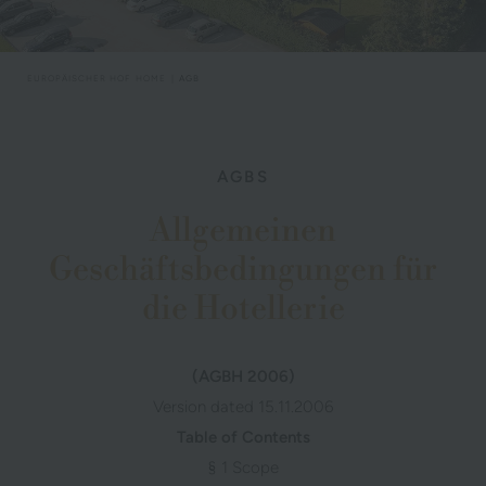
EUROPÄISCHER HOF
HOME
AGB
AGBS
Allgemeinen
Geschäftsbedingungen für
die Hotellerie
(AGBH 2006)
Version dated 15.11.2006
Table of Contents
§ 1 Scope