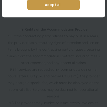
by themselves, the guest, or other persons using the
acept all
provider’s services with the contracting party’s knowledge
or consent.
§ 9 Rights of the Accommodation Provider
9.1 If the contracting party refuses to pay or is in arrears,
the provider has a statutory right of retention and lien on
items brought by the contracting party or guest, securing
claims from the accommodation contract, including meals,
other expenses, and any potential claims.
9.2 If services are requested in-room or outside normal
hours (after 8:00 p.m. and before 6:00 a.m.), the provider
may charge a special fee, which must be displayed on the
room rate list. Services may be declined for operational
reasons.
9.3 The provider may invoice or issue interim invoices at