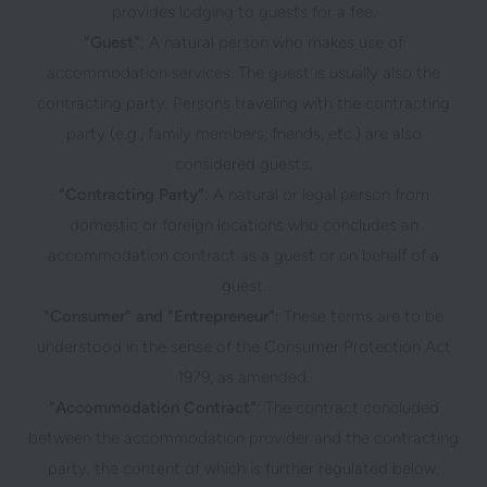
provides lodging to guests for a fee.
"Guest"
: A natural person who makes use of
accommodation services. The guest is usually also the
contracting party. Persons traveling with the contracting
party (e.g., family members, friends, etc.) are also
considered guests.
"Contracting Party"
: A natural or legal person from
domestic or foreign locations who concludes an
accommodation contract as a guest or on behalf of a
guest.
"Consumer" and "Entrepreneur"
: These terms are to be
understood in the sense of the Consumer Protection Act
1979, as amended.
"Accommodation Contract"
: The contract concluded
between the accommodation provider and the contracting
party, the content of which is further regulated below.