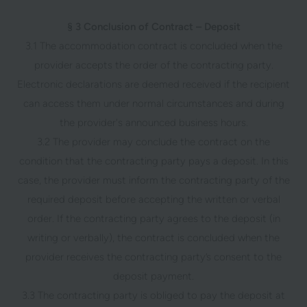
§ 3 Conclusion of Contract – Deposit
3.1 The accommodation contract is concluded when the
provider accepts the order of the contracting party.
Electronic declarations are deemed received if the recipient
can access them under normal circumstances and during
the provider's announced business hours.
3.2 The provider may conclude the contract on the
condition that the contracting party pays a deposit. In this
case, the provider must inform the contracting party of the
required deposit before accepting the written or verbal
order. If the contracting party agrees to the deposit (in
writing or verbally), the contract is concluded when the
provider receives the contracting party’s consent to the
deposit payment.
3.3 The contracting party is obliged to pay the deposit at