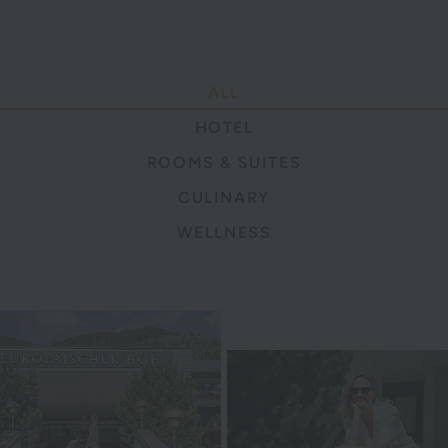
ALL
HOTEL
ROOMS & SUITES
CULINARY
WELLNESS