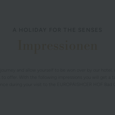
A HOLIDAY FOR THE SENSES
Impressionen
 journey and allow yourself to be won over by our hotel,
 to offer. With the following impressions you will get a 
ence during your visit to the EUROPÄISHCER HOF Bad G