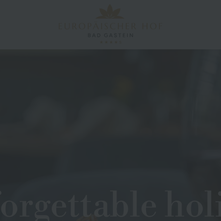
orgettable hol