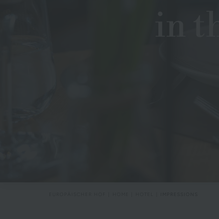
in t
EUROPÄISCHER HOF
HOME
HOTEL
IMPRESSIONS