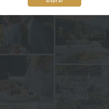
acept all