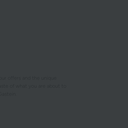
 our offers and the unique
taste of what you are about to
astein.