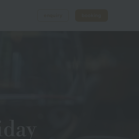
enquiry
booking
iday