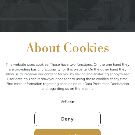
About Cookies
This website uses cookies. Those have two functions: On the one hand they
are providing basic functionality for this website. On the other hand they
allow us to improve our content for you by saving and analyzing anonymized
user data. You can redraw your consent to using these cookies at any time.
Find more information regarding cookies on our
Data Protection Declaration
and regarding us on the
Imprint
.
Settings
Deny