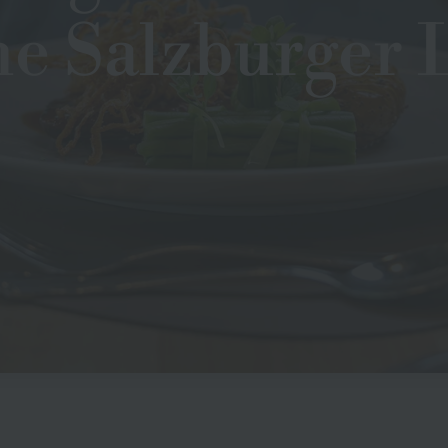
he Salzburger