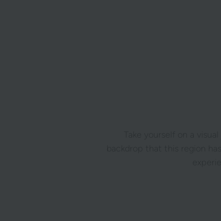
Take yourself on a visual
backdrop that this region has
experi