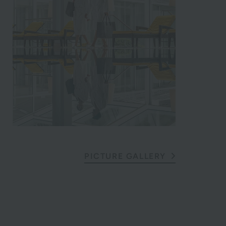
PICTURE GALLERY