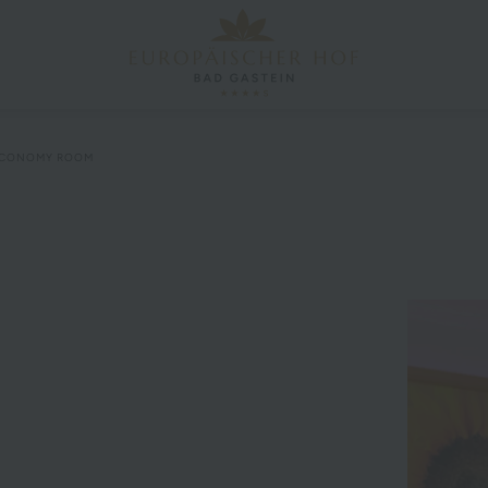
CONOMY ROOM