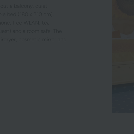
hout a balcony, quiet
ble bed (180 x 210 cm),
phone, free WLAN, tea
equest) and a room safe. The
airdryer, cosmetic mirror and