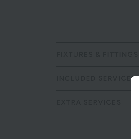
FIXTURES & FITTINGS
INCLUDED SERVICES
EXTRA SERVICES