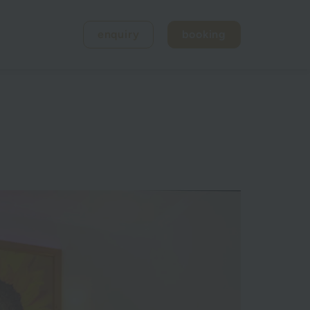
enquiry
booking