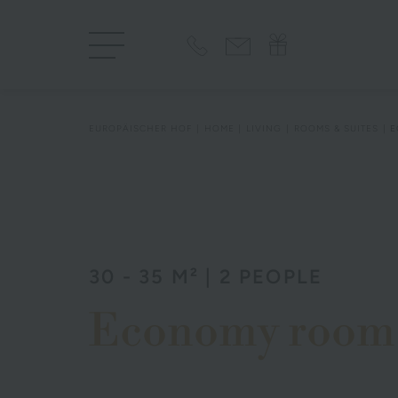
EUROPÄISCHER HOF
HOME
LIVING
ROOMS & SUITES
E
30 - 35 M² | 2 PEOPLE
Economy room