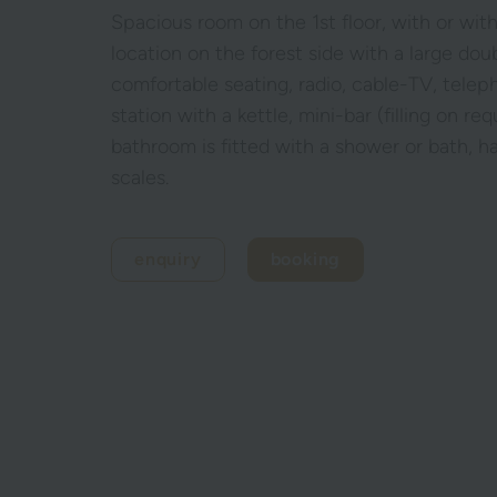
Spacious room on the 1st floor, with or wit
location on the forest side with a large dou
comfortable seating, radio, cable-TV, tele
station with a kettle, mini-bar (filling on r
bathroom is fitted with a shower or bath, h
scales.
enquiry
booking