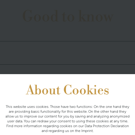
Good to know
About Cookies
This website uses cookies. Those have two functions: On the one hand they
are providing basic functionality for this website. On the other hand they
allow us to improve our content for you by saving and analyzing anonymized
user data. You can redraw your consent to using these cookies at any time.
Find more information regarding cookies on our
Data Protection Declaration
and regarding us on the
Imprint
.