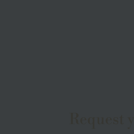
Request 