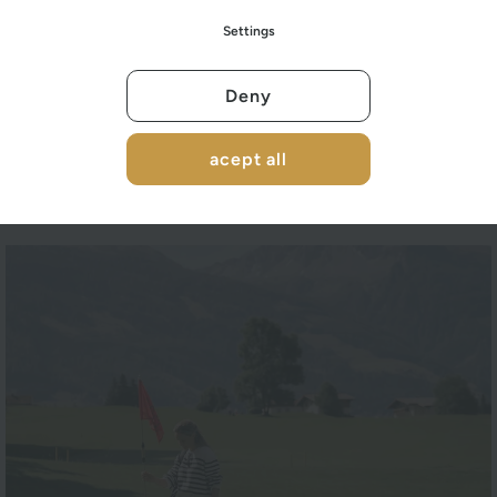
Settings
Deny
acept all