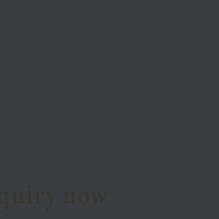
quiry now