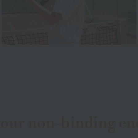
your non-binding en