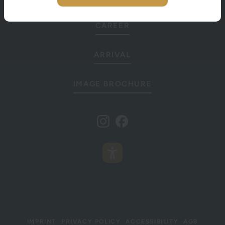
CAREER
ARRIVAL
IMAGE BROCHURE
IMPRINT
PRIVACY POLICY
ACCESSIBILITY
AGB