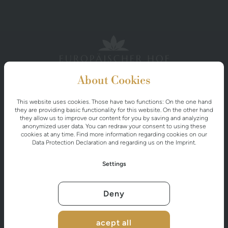
About Cookies
This website uses cookies. Those have two functions: On the one hand
EUROPÄISCHER HOF
they are providing basic functionality for this website. On the other hand
they allow us to improve our content for you by saving and analyzing
Miesbichlstraße 20
anonymized user data. You can redraw your consent to using these
A-5640 Bad Gastein
cookies at any time. Find more information regarding cookies on our
Data Protection Declaration
and regarding us on the
Imprint
.
Settings
+43 6434 2526
info@europaeischerhof.at
Deny
acept all
CONTACT