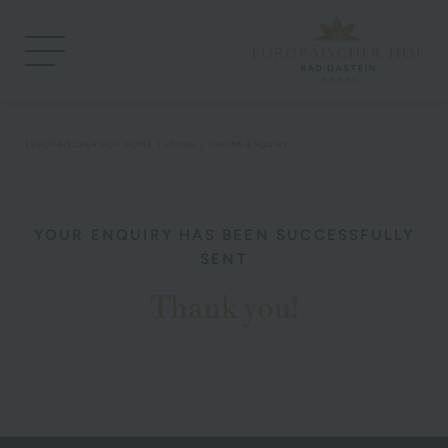
EUROPÄISCHER HOF
HOME
LIVING
ONLINE ENQUIRY
YOUR ENQUIRY HAS BEEN SUCCESSFULLY
SENT
Thank you!